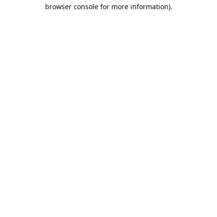
browser console for more information)
.