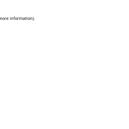
more information)
.