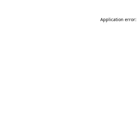
Application error: