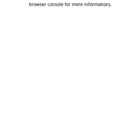
browser console for more information)
.