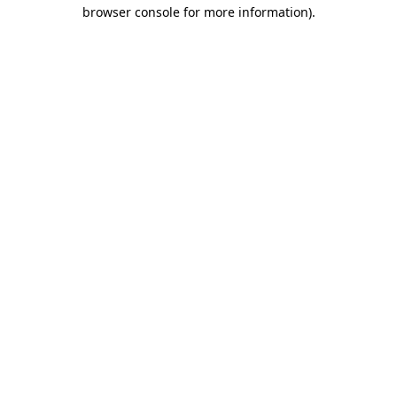
browser console for more information)
.