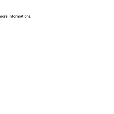
more information)
.