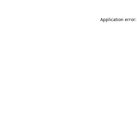
Application error: