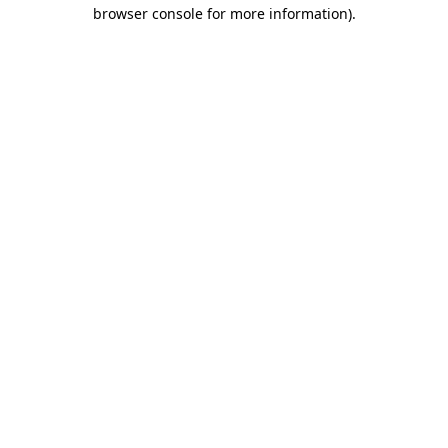
browser console for more information)
.