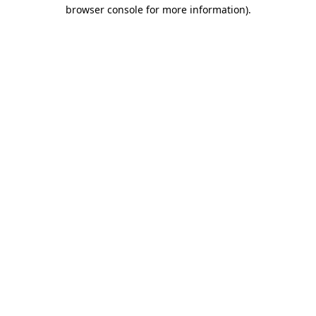
browser console for more information)
.