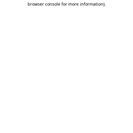
browser console for more information)
.