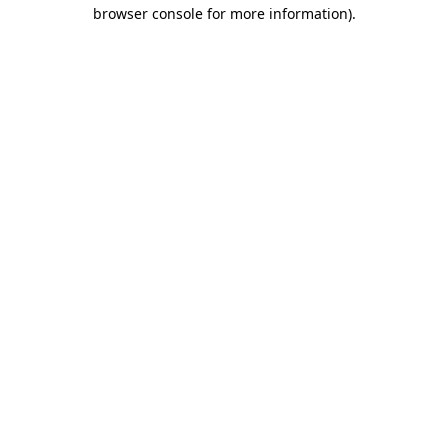
browser console for more information)
.