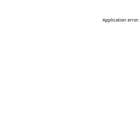
Application error: