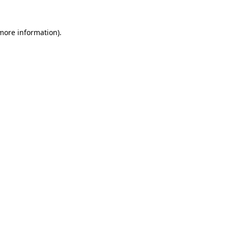
more information)
.