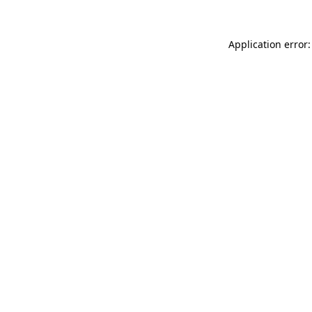
Application error: