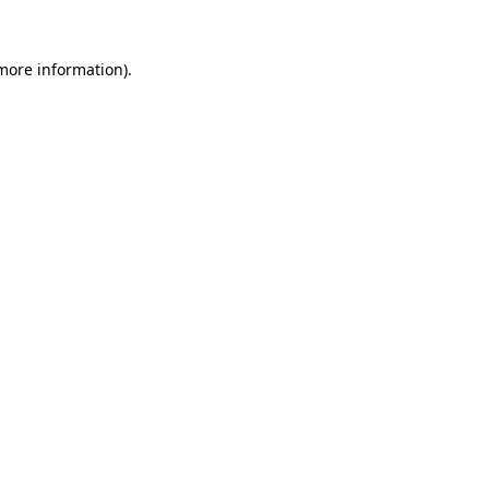
more information)
.