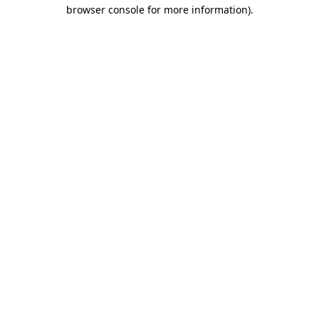
browser console for more information)
.