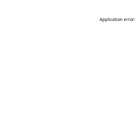
Application error: