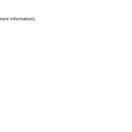
more information)
.