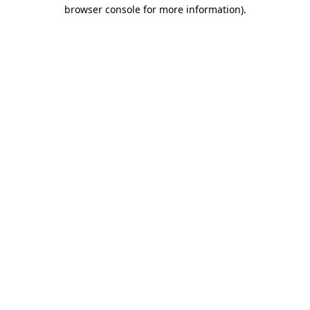
browser console for more information)
.