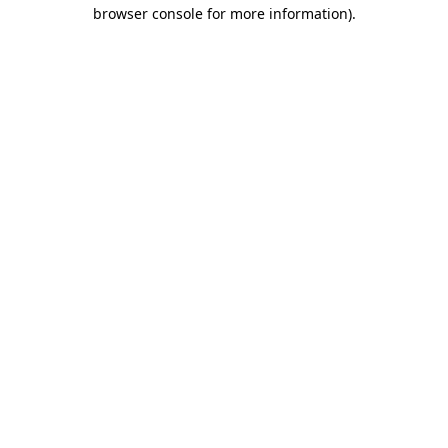
browser console for more information)
.