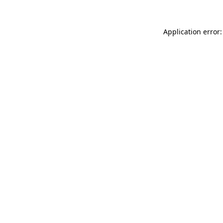
Application error: