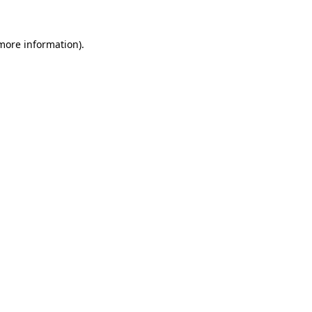
more information)
.