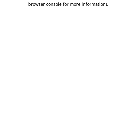
browser console for more information)
.