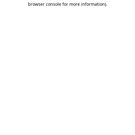
browser console for more information)
.