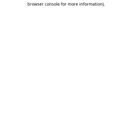
browser console for more information)
.