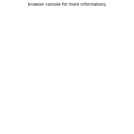
browser console for more information)
.