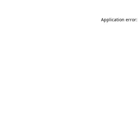
Application error: