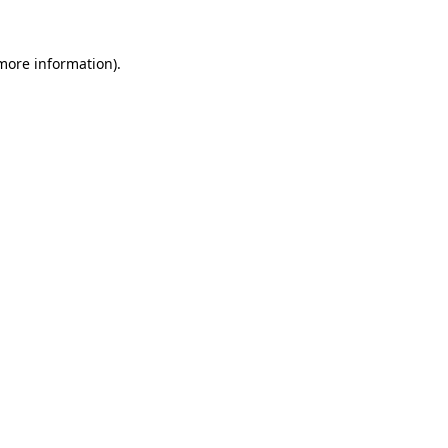
more information)
.