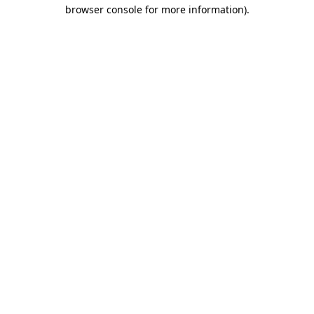
browser console for more information)
.