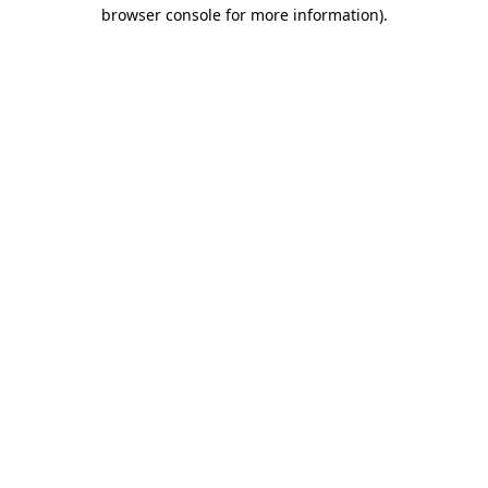
browser console for more information)
.