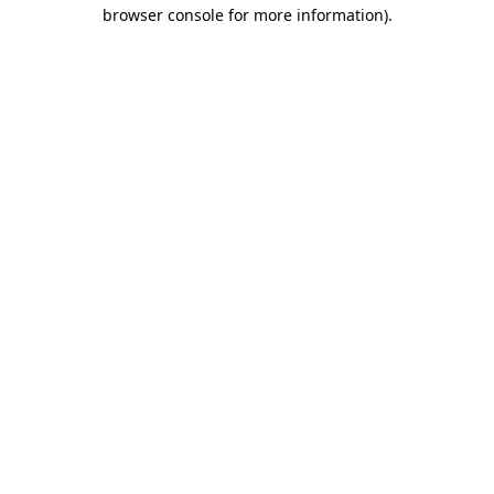
browser console for more information)
.