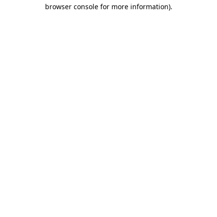
browser console for more information)
.