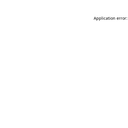
Application error: