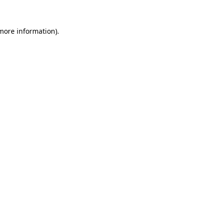
more information)
.