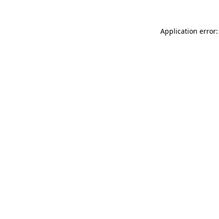
Application error: