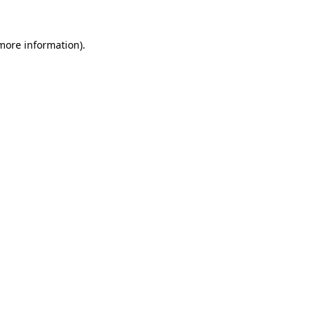
more information)
.