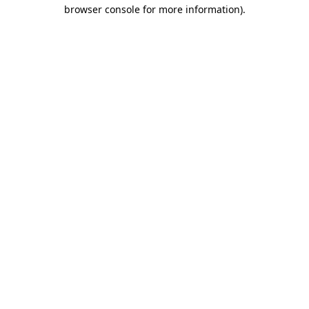
browser console for more information)
.