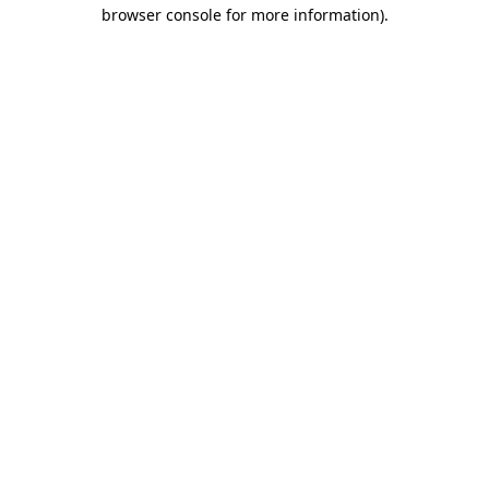
browser console for more information)
.