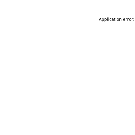
Application error: