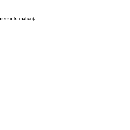
more information)
.