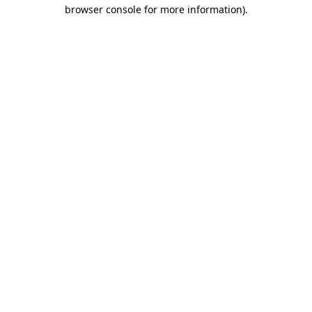
browser console for more information)
.