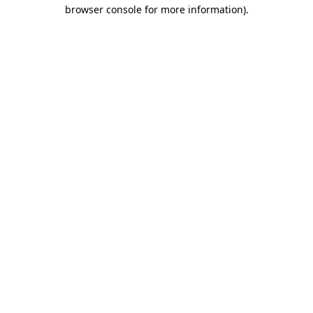
browser console for more information)
.