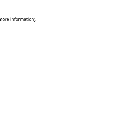
more information)
.