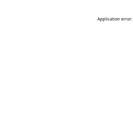
Application error: