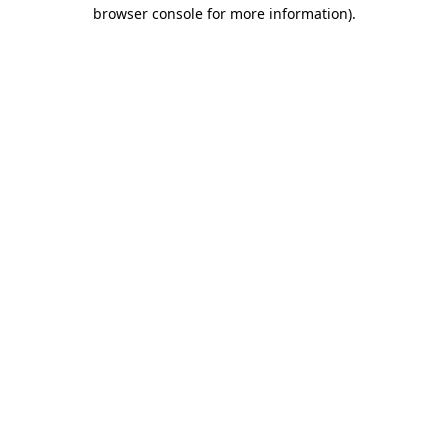
browser console for more information)
.