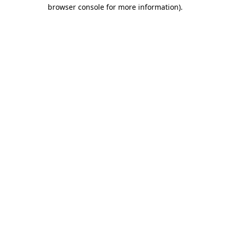
browser console for more information)
.