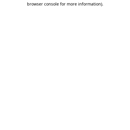
browser console for more information)
.