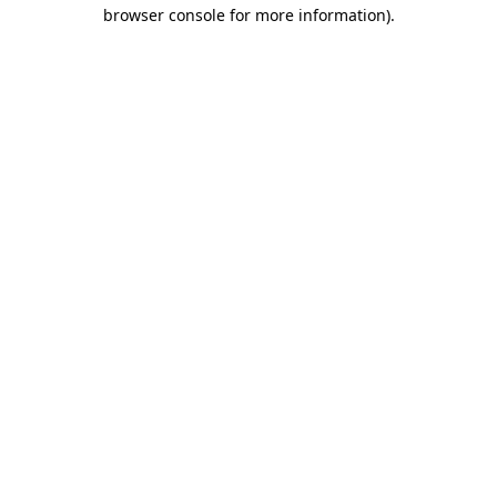
browser console for more information)
.