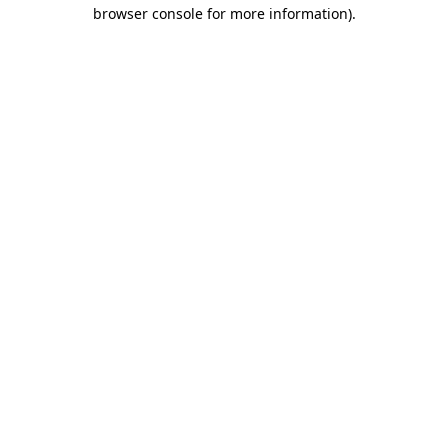
browser console for more information)
.