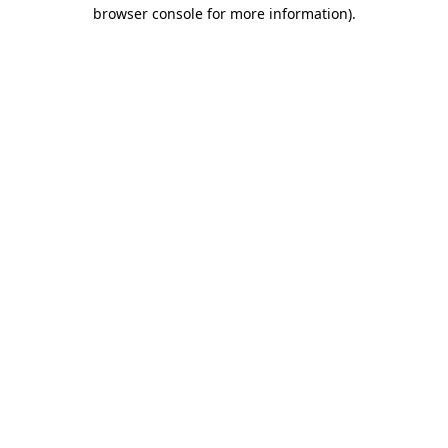
browser console for more information)
.