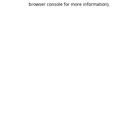
browser console for more information)
.