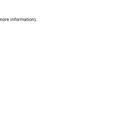
more information)
.