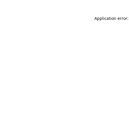
Application error: