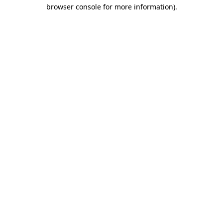
browser console for more information)
.