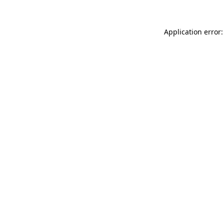
Application error: