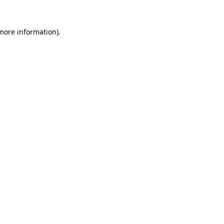
more information)
.