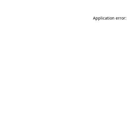
Application error: