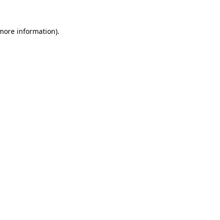
more information)
.