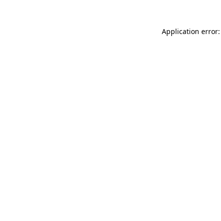
Application error: