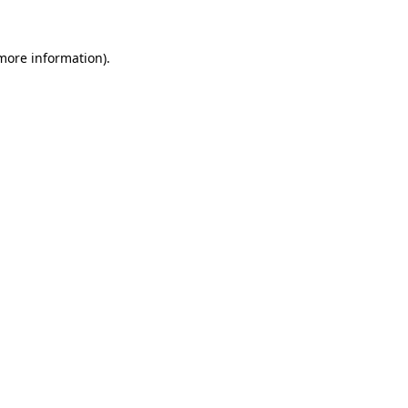
more information)
.