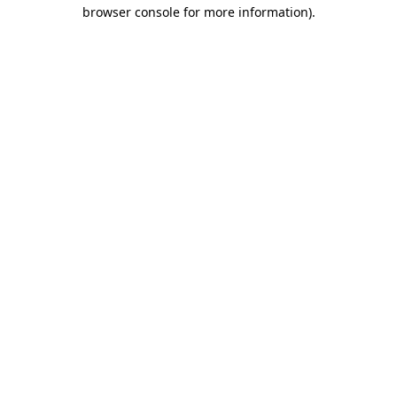
browser console for more information)
.