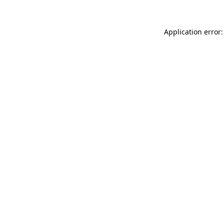
Application error: