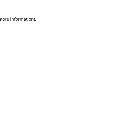
more information)
.