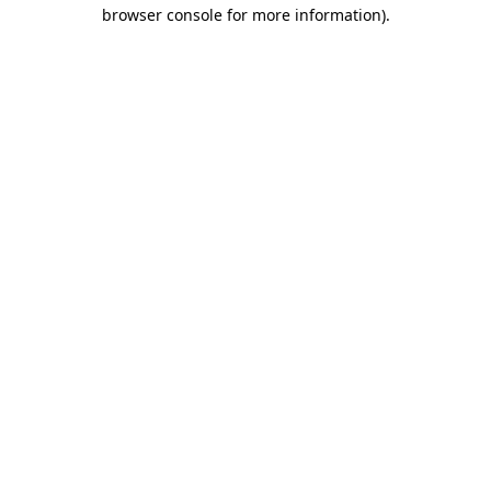
browser console for more information)
.