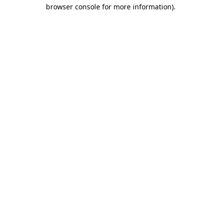
browser console for more information)
.