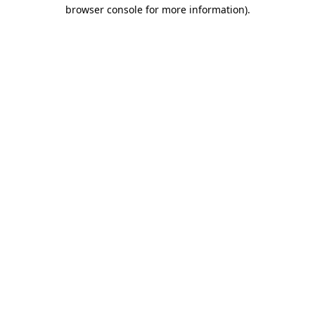
browser console for more information)
.